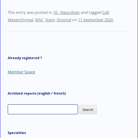
i
w
a
m
n
i
c
a
This entry was posted in
16 - Neurology
and tagged
Cell
,
k
t
e
i
Mesenchymal
,
MSC
,
Stem
,
Stromal
on
11 September 2020
.
e
t
b
l
d
e
o
I
r
o
n
k
Already registered ?
Member Space
Archived reports (english / french)
Search
for:
Specialties