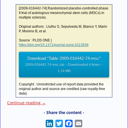
[2009-016442-74] Randomized placebo-controlled phase
II trial of autologous mesenchymal stem cells (MSCs) in
multiple sclerosis.
Original authors : Llufriu S, Sepulveda M, Blanco Y, Marin
P, Moreno B, et al.
Source : PLOS ONE |
https://doi.org/10.1371/journal.pone.0113936
Download “Table 2009-016442-74-msc”
2009-016442-74-msc.zip – Downloaded 4 times –
1.24 MB
Copyright : Unrestricted use of report data provided the
original author and source are credited (raw royalty-free
data).
Continue reading
→
- Share the content -
L
T
F
E