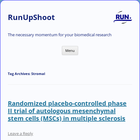
RunUpShoot
The necessary momentum for your biomedical research
Skip
Menu
to
content
Tag Archives:
Stromal
Randomized placebo-controlled phase
II trial of autologous mesenchymal
stem cells (MSCs) in multiple sclerosis
Leave a Reply