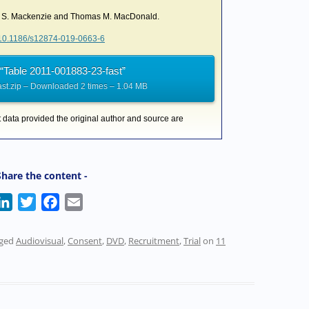
la S. Mackenzie and Thomas M. MacDonald.
g/10.1186/s12874-019-0663-6
“Table 2011-001883-23-fast”
st.zip – Downloaded 2 times – 1.04 MB
t data provided the original author and source are
Share the content -
L
T
F
E
i
w
a
m
n
i
c
a
gged
Audiovisual
,
Consent
,
DVD
,
Recruitment
,
Trial
on
11
k
t
e
i
e
t
b
l
d
e
o