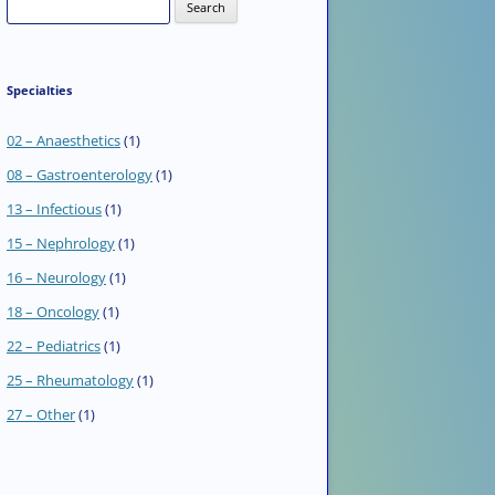
Search
for:
Specialties
02 – Anaesthetics
(1)
08 – Gastroenterology
(1)
13 – Infectious
(1)
15 – Nephrology
(1)
16 – Neurology
(1)
18 – Oncology
(1)
22 – Pediatrics
(1)
25 – Rheumatology
(1)
27 – Other
(1)