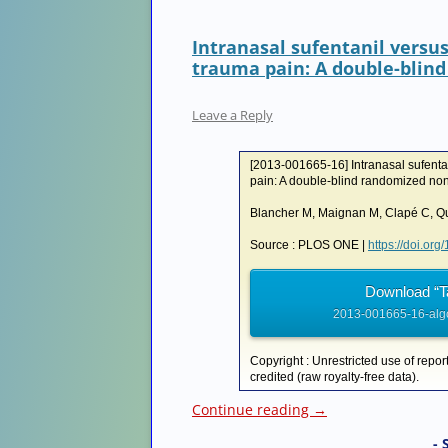
Intranasal sufentanil versu
trauma pain: A double-blind
Leave a Reply
[2013-001665-16] Intranasal sufenta
pain: A double-blind randomized non-i
Blancher M, Maignan M, Clapé C, Que
Source : PLOS ONE |
https://doi.or
Download “T
2013-001665-16-algo
Copyright : Unrestricted use of repor
credited (raw royalty-free data).
Continue reading
→
- 