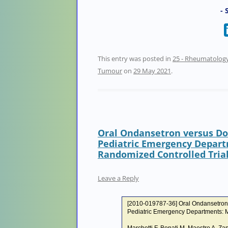
- 
This entry was posted in
25 - Rheumatolog
Tumour
on
29 May 2021
.
Oral Ondansetron versus Do
Pediatric Emergency Depart
Randomized Controlled Tria
Leave a Reply
[2010-019787-36] Oral Ondansetron 
Pediatric Emergency Departments: M