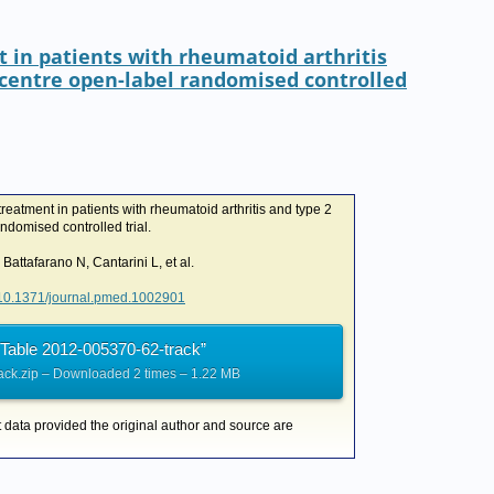
I
r
o
n
k
t in patients with rheumatoid arthritis
icentre open-label randomised controlled
reatment in patients with rheumatoid arthritis and type 2
ndomised controlled trial.
 Battafarano N, Cantarini L, et al.
g/10.1371/journal.pmed.1002901
Table 2012-005370-62-track”
ack.zip – Downloaded 2 times – 1.22 MB
t data provided the original author and source are