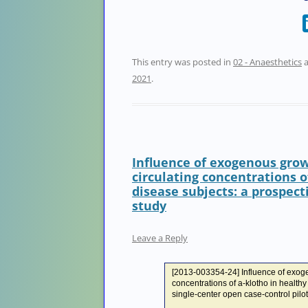
This entry was posted in
02 - Anaesthetics
a
2021
.
Influence of exogenous gro
circulating concentrations o
disease subjects: a prospect
study
Leave a Reply
[2013-003354-24] Influence of exog
concentrations of a-klotho in health
single-center open case-control pilot