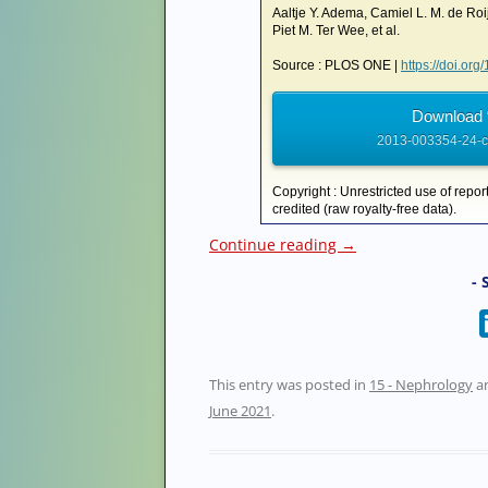
Aaltje Y. Adema, Camiel L. M. de Roi
Piet M. Ter Wee, et al.
Source : PLOS ONE |
https://doi.or
Download 
2013-003354-24-ck
Copyright : Unrestricted use of repor
credited (raw royalty-free data).
Continue reading
→
- 
This entry was posted in
15 - Nephrology
a
June 2021
.