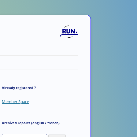
Already registered ?
Member Space
Archived reports (english / french)