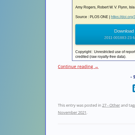
Amy Rogers, Robert W. V. Flynn, Is
Source : PLOS ONE |
https://doi.or
Download 
2011-001883-23-fa
Copyright : Unrestricted use of repor
credited (raw royalty-free data).
Continue reading
→
- 
This entry was posted in
27 - Other
and ta
November 2021
.