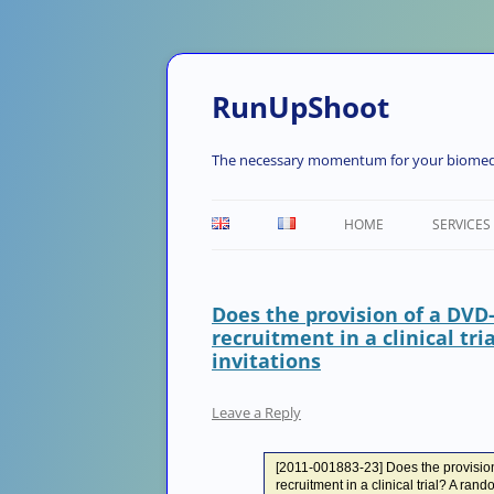
RunUpShoot
The necessary momentum for your biomedi
HOME
SERVICES
Does the provision of a DVD
recruitment in a clinical tri
invitations
Leave a Reply
[2011-001883-23] Does the provisio
recruitment in a clinical trial? A rando