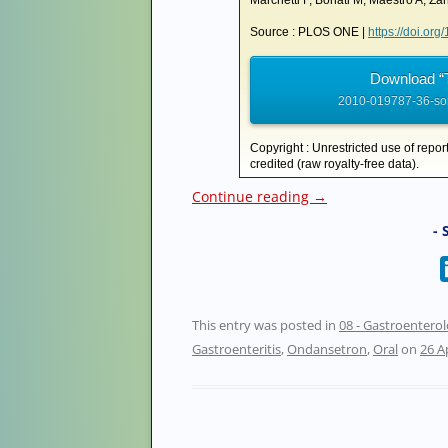
Marchetti F, Bonati M, Maestro A, Zano
Source : PLOS ONE |
https://doi.or
Download “
2010-019787-36-son
Copyright : Unrestricted use of repor
credited (raw royalty-free data).
Continue reading
→
- 
This entry was posted in
08 - Gastroentero
Gastroenteritis
,
Ondansetron
,
Oral
on
26 A