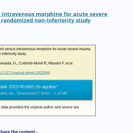
I
r
o
n
k
s intravenous morphine for acute severe
 randomized non-inferiority study
nil versus intravenous morphine for acute severe trauma
nferiority study.
sada J-L, Collomb-Muret R, Albasini F, et al.
g/10.1371/journal.pmed.1002849
able 2013-001665-16-algofine”
fine.zip – Downloaded 7 times – 1.59 MB
t data provided the original author and source are
Share the content -