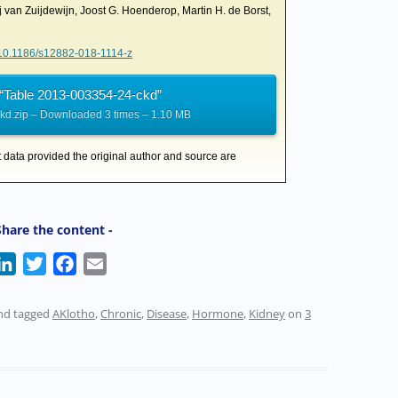
j van Zuijdewijn, Joost G. Hoenderop, Martin H. de Borst,
g/10.1186/s12882-018-1114-z
“Table 2013-003354-24-ckd”
d.zip – Downloaded 3 times – 1.10 MB
t data provided the original author and source are
Share the content -
L
T
F
E
i
w
a
m
n
i
c
a
nd tagged
AKlotho
,
Chronic
,
Disease
,
Hormone
,
Kidney
on
3
k
t
e
i
e
t
b
l
d
e
o