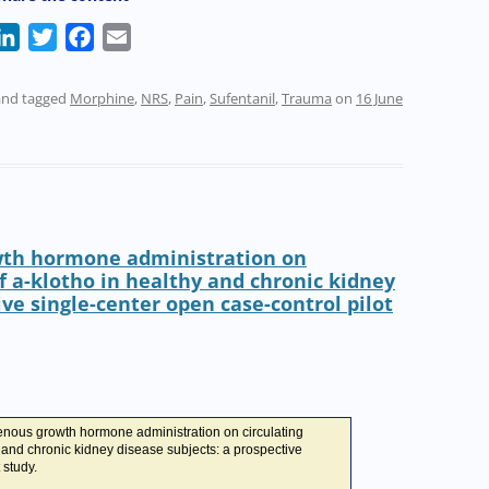
L
T
F
E
i
w
a
m
n
i
c
a
nd tagged
Morphine
,
NRS
,
Pain
,
Sufentanil
,
Trauma
on
16 June
k
t
e
i
e
t
b
l
d
e
o
I
r
o
n
k
wth hormone administration on
f a-klotho in healthy and chronic kidney
ive single-center open case-control pilot
enous growth hormone administration on circulating
y and chronic kidney disease subjects: a prospective
 study.