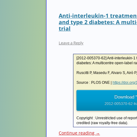
Anti-interleukin-1 treatmen
and type 2 diabetes: A mult
trial
Leave a Reply
[2012-005370-62] Anti-interleukin-1 t
diabetes: A multicentre open-label ra
Ruscitti P, Masedu F, Alvaro S, Airò P,
Source : PLOS ONE |
https://doi.or
Download “
2012-005370-62-tr
Copyright : Unrestricted use of repor
credited (raw royalty-free data).
Continue reading
→