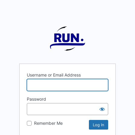
Username or Email Address
Password
Remember Me