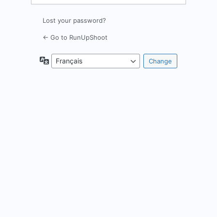
Lost your password?
← Go to RunUpShoot
Language